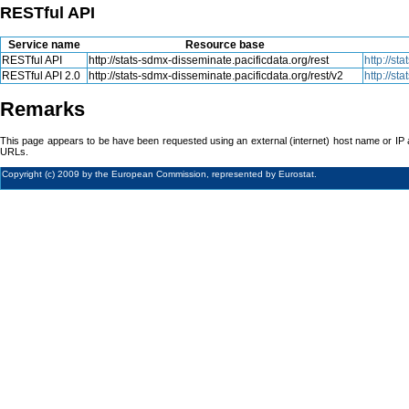
RESTful API
Service name
Resource base
RESTful API
http://stats-sdmx-disseminate.pacificdata.org/rest
http://s
RESTful API 2.0
http://stats-sdmx-disseminate.pacificdata.org/rest/v2
http://s
Remarks
This page appears to be have been requested using an external (internet) host name or IP 
URLs.
Copyright (c) 2009 by the European Commission, represented by Eurostat.